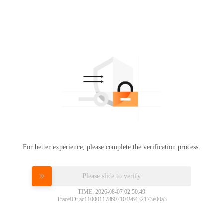
For better experience, please complete the verification process.
Please slide to verify
TIME: 2026-08-07 02:50:49
TraceID: ac11000117860710496432173e00a3