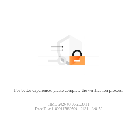
For better experience, please complete the verification process.
TIME: 2026-08-06 23:30:11
TraceID: ac11000117860590112434113e0150