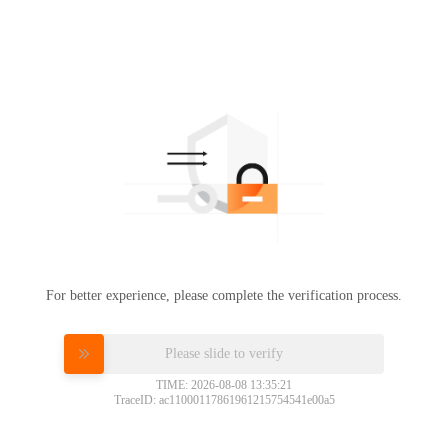
For better experience, please complete the verification process.
Please slide to verify
TIME: 2026-08-08 13:35:21
TraceID: ac11000117861961215754541e00a5