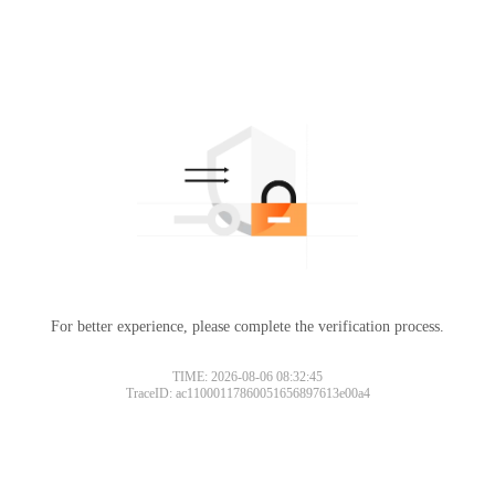
For better experience, please complete the verification process.
TIME: 2026-08-06 08:32:45
TraceID: ac11000117860051656897613e00a4