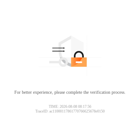
For better experience, please complete the verification process.
TIME: 2026-08-08 08:17:56
TraceID: ac11000117861770766625678e0150