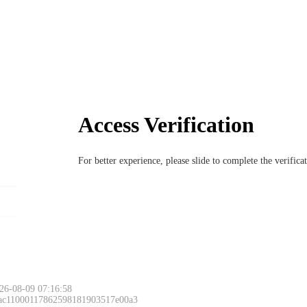
Access Verification
For better experience, please slide to complete the verific
26-08-09 07:16:58
 ac11000117862598181903517e00a3