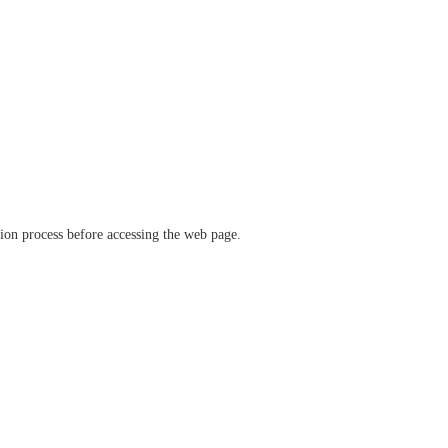
ation process before accessing the web page.