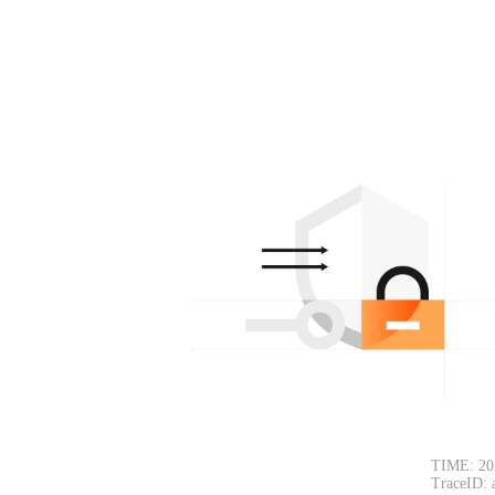
TIME: 20
TraceID: