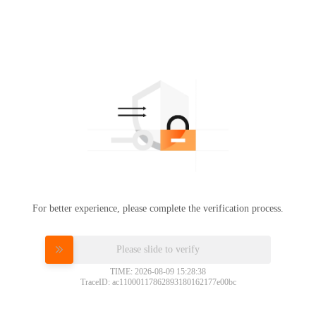
For better experience, please complete the verification process.
Please slide to verify
TIME: 2026-08-09 15:28:38
TraceID: ac11000117862893180162177e00bc