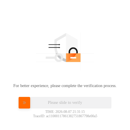
For better experience, please complete the verification process.
Please slide to verify
TIME: 2026-08-07 21:31:15
TraceID: ac11000117861382751867798e00a5