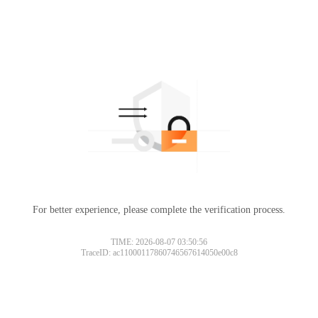
For better experience, please complete the verification process.
TIME: 2026-08-07 03:50:56
TraceID: ac11000117860746567614050e00c8