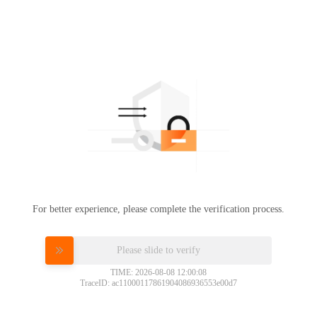
For better experience, please complete the verification process.
Please slide to verify
TIME: 2026-08-08 12:00:08
TraceID: ac11000117861904086936553e00d7