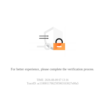
For better experience, please complete the verification process.
TIME: 2026-08-09 07:13:16
TraceID: ac11000117862595963163627e00a5