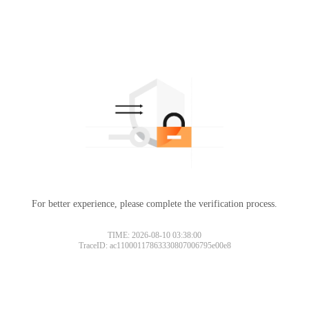
For better experience, please complete the verification process.
TIME: 2026-08-10 03:38:00
TraceID: ac11000117863330807006795e00e8