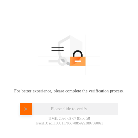
For better experience, please complete the verification process.
Please slide to verify
TIME: 2026-08-07 05:00:59
TraceID: ac11000117860788592938970e00a5