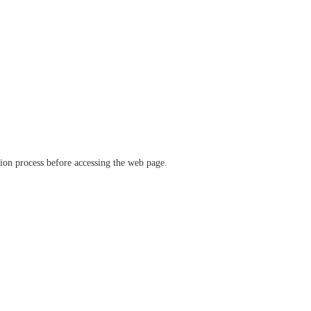
ation process before accessing the web page.