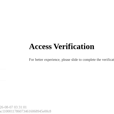
Access Verification
For better experience, please slide to complete the verific
26-08-07 03:31:01
 ac11000117860734616068945e00c8