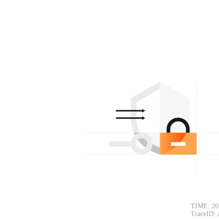
TIME: 20
TraceID: