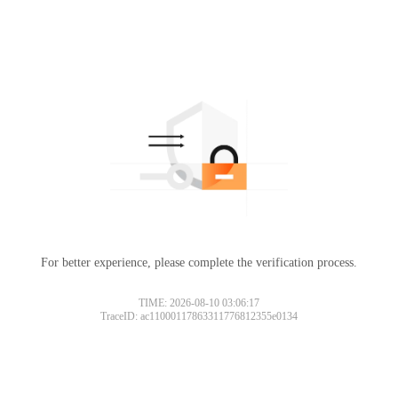
For better experience, please complete the verification process.
TIME: 2026-08-10 03:06:17
TraceID: ac11000117863311776812355e0134