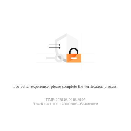
For better experience, please complete the verification process.
TIME: 2026-08-06 08:30:05
TraceID: ac11000117860050052356168e00c8