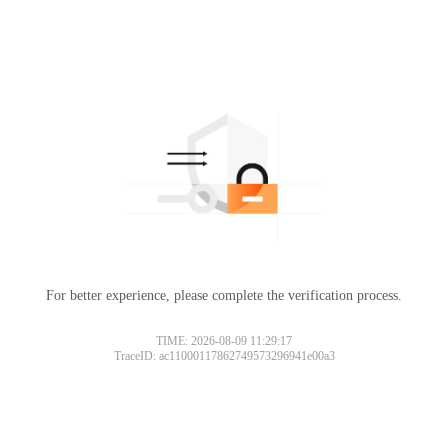
For better experience, please complete the verification process.
TIME: 2026-08-09 11:29:17
TraceID: ac11000117862749573296941e00a3