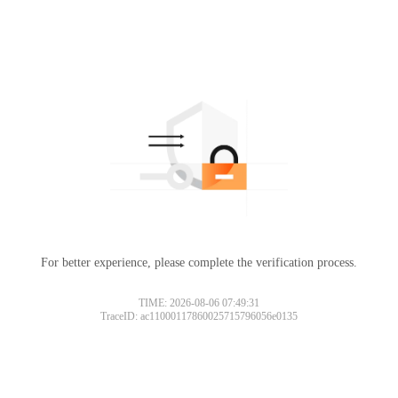
For better experience, please complete the verification process.
TIME: 2026-08-06 07:49:31
TraceID: ac11000117860025715796056e0135