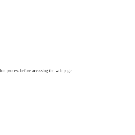
ation process before accessing the web page.