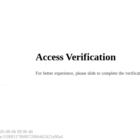
Access Verification
For better experience, please slide to complete the verific
26-08-06 09:06:46
 ac11000117860072066462421e00a4