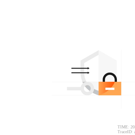
TIME: 20
TraceID: