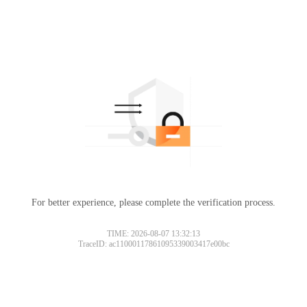
For better experience, please complete the verification process.
TIME: 2026-08-07 13:32:13
TraceID: ac11000117861095339003417e00bc