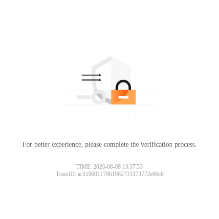
For better experience, please complete the verification process.
TIME: 2026-08-08 13:37:53
TraceID: ac11000117861962733373772e00c8