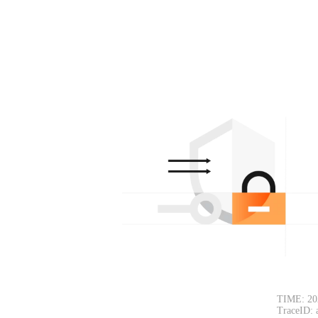
TIME: 20
TraceID: