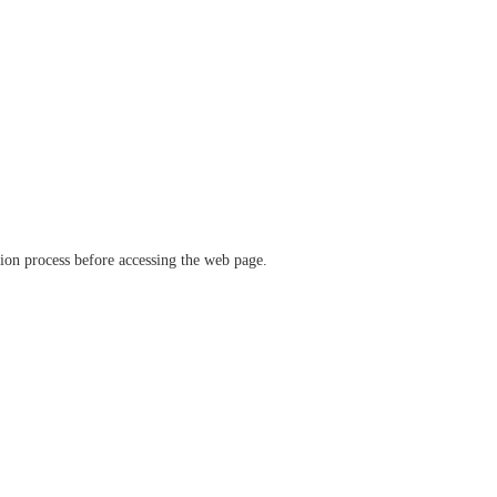
ation process before accessing the web page.