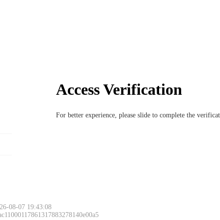
Access Verification
For better experience, please slide to complete the verific
26-08-07 19:43:08
 ac11000117861317883278140e00a5