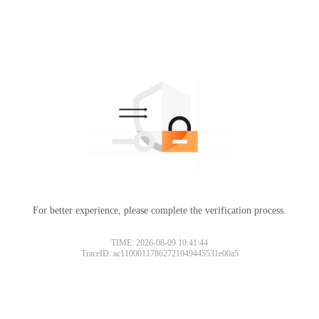
For better experience, please complete the verification process.
TIME: 2026-08-09 10:41:44
TraceID: ac11000117862721049445531e00a5