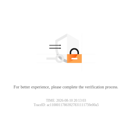
For better experience, please complete the verification process.
TIME: 2026-08-10 20:13:03
TraceID: ac11000117863927831111759e00a5