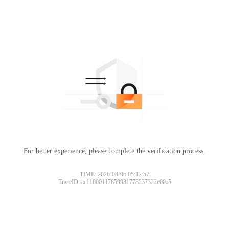
For better experience, please complete the verification process.
TIME: 2026-08-06 05:12:57
TraceID: ac11000117859931778237322e00a5