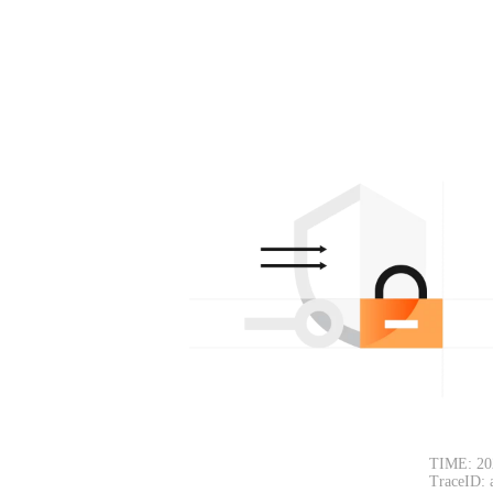
TIME: 20
TraceID: