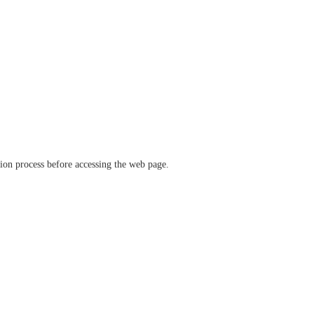
ation process before accessing the web page.