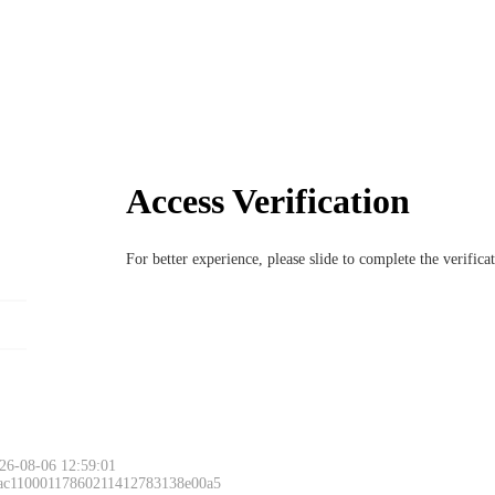
Access Verification
For better experience, please slide to complete the verific
26-08-06 12:59:01
 ac11000117860211412783138e00a5