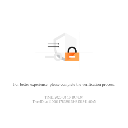
For better experience, please complete the verification process.
TIME: 2026-08-10 19:48:04
TraceID: ac11000117863912843151341e00a5