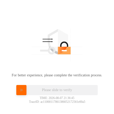
For better experience, please complete the verification process.
Please slide to verify
TIME: 2026-08-07 21:36:45
TraceID: ac11000117861386052172561e00a5