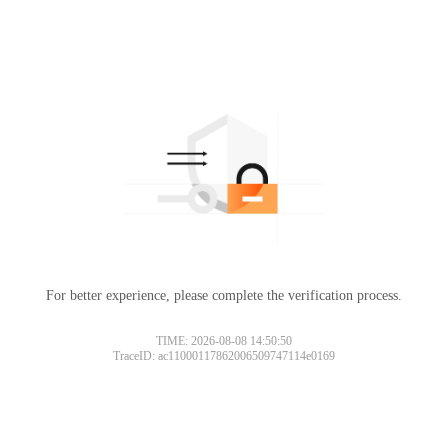
For better experience, please complete the verification process.
TIME: 2026-08-08 14:50:50
TraceID: ac11000117862006509747114e0169