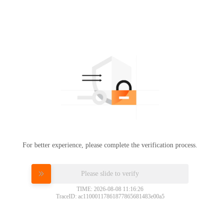
For better experience, please complete the verification process.
Please slide to verify
TIME: 2026-08-08 11:16:26
TraceID: ac11000117861877865681483e00a5