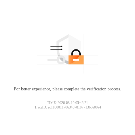
For better experience, please complete the verification process.
TIME: 2026-08-10 05:46:21
TraceID: ac11000117863407818771368e00a4