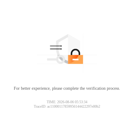
For better experience, please complete the verification process.
TIME: 2026-08-06 05:53:34
TraceID: ac11000117859956144422297e00b2