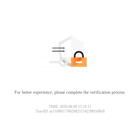
For better experience, please complete the verification process.
TIME: 2026-08-09 15:10:11
TraceID: ac11000117862882115423901e00c8