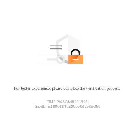
For better experience, please complete the verification process.
TIME: 2026-08-08 20:19:26
TraceID: ac11000117862203660512365e00c8