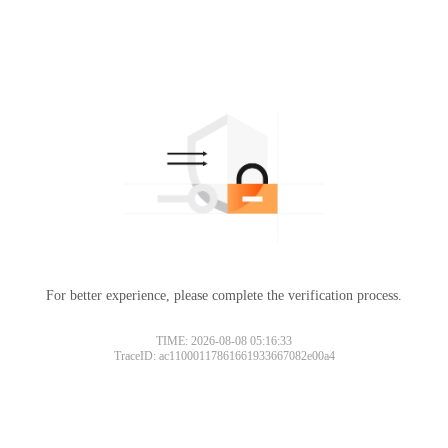
For better experience, please complete the verification process.
TIME: 2026-08-08 05:16:33
TraceID: ac11000117861661933667082e00a4