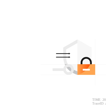
TIME: 20
TraceID: