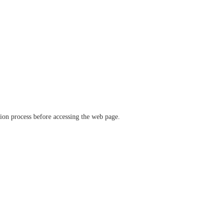
ation process before accessing the web page.
verify