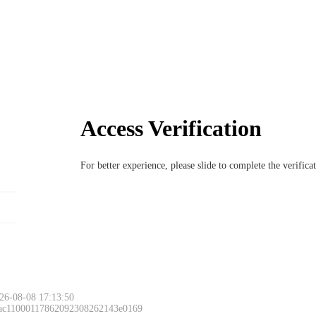
Access Verification
For better experience, please slide to complete the verific
Please slide to 
26-08-08 17:13:50
 ac11000117862092308262143e0169