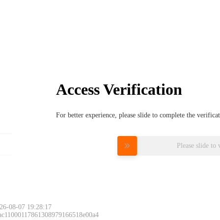
Access Verification
For better experience, please slide to complete the verific
Please slide to 
26-08-07 19:28:17
 ac11000117861308979166518e00a4