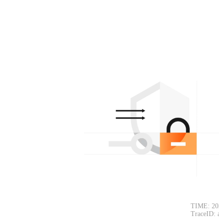
TIME: 20
TraceID: