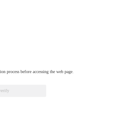
ation process before accessing the web page.
verify