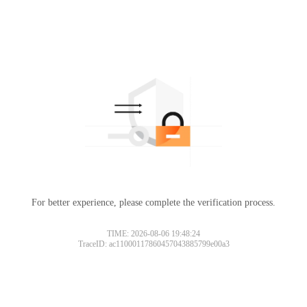
For better experience, please complete the verification process.
TIME: 2026-08-06 19:48:24
TraceID: ac11000117860457043885799e00a3