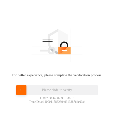
For better experience, please complete the verification process.
Please slide to verify
TIME: 2026-08-09 01:38:13
TraceID: ac11000117862394931338764e00a4