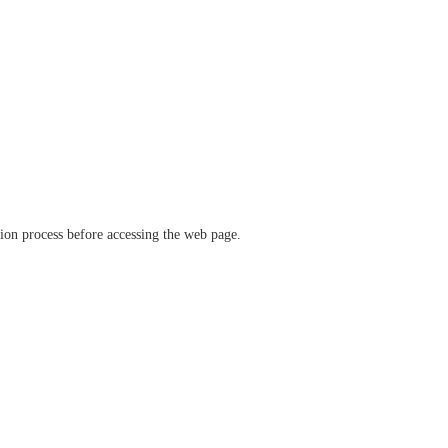
ation process before accessing the web page.