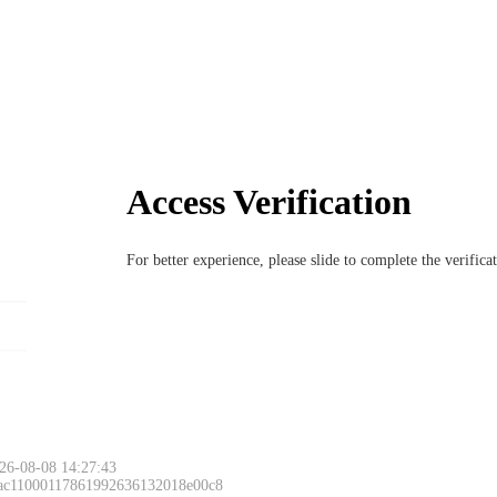
Access Verification
For better experience, please slide to complete the verific
26-08-08 14:27:43
 ac11000117861992636132018e00c8