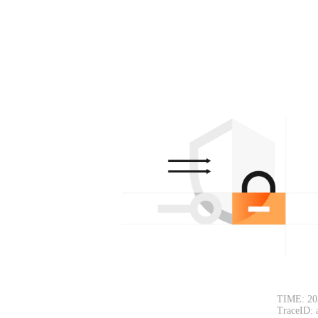
TIME: 20
TraceID: