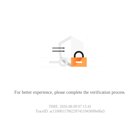
For better experience, please complete the verification process.
TIME: 2026-08-09 07:15:41
TraceID: ac11000117862597411943699e00a5