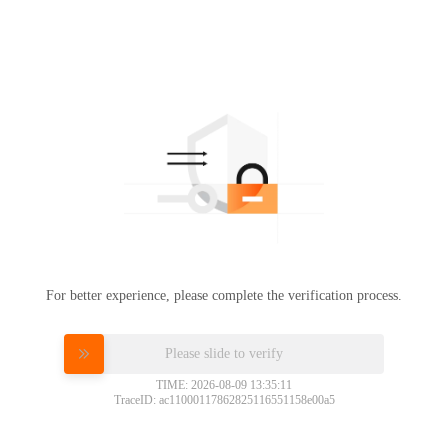
For better experience, please complete the verification process.
Please slide to verify
TIME: 2026-08-09 13:35:11
TraceID: ac11000117862825116551158e00a5