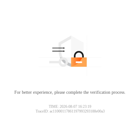
For better experience, please complete the verification process.
TIME: 2026-08-07 16:23:19
TraceID: ac11000117861197993293188e00a3