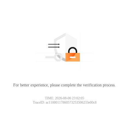
For better experience, please complete the verification process.
TIME: 2026-08-06 23:02:05
TraceID: ac11000117860573253506233e00c8