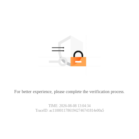
For better experience, please complete the verification process.
TIME: 2026-08-08 13:04:34
TraceID: ac11000117861942746741814e00a5