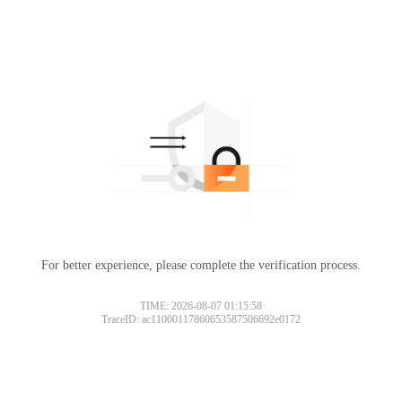
For better experience, please complete the verification process.
TIME: 2026-08-07 01:15:58
TraceID: ac11000117860653587506692e0172