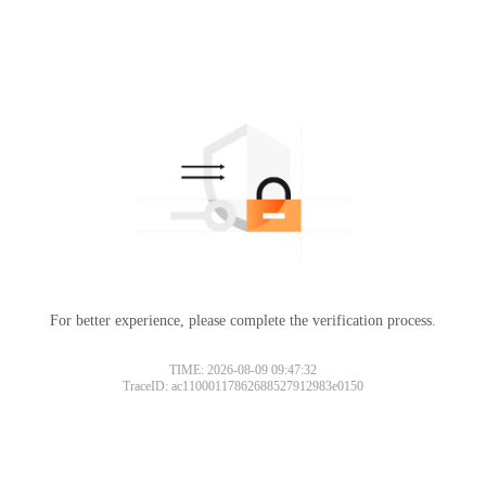
For better experience, please complete the verification process.
TIME: 2026-08-09 09:47:32
TraceID: ac11000117862688527912983e0150