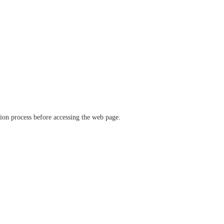
ation process before accessing the web page.