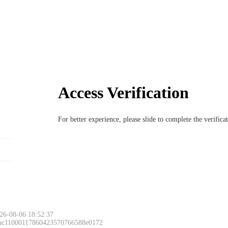
Access Verification
For better experience, please slide to complete the verific
26-08-06 18:52:37
 ac11000117860423570766588e0172