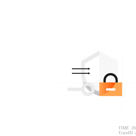
TIME: 20
TraceID: