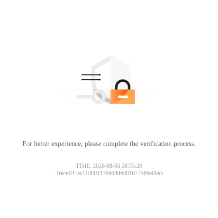
For better experience, please complete the verification process.
TIME: 2026-08-06 20:53:28
TraceID: ac11000117860496081677569e00a5