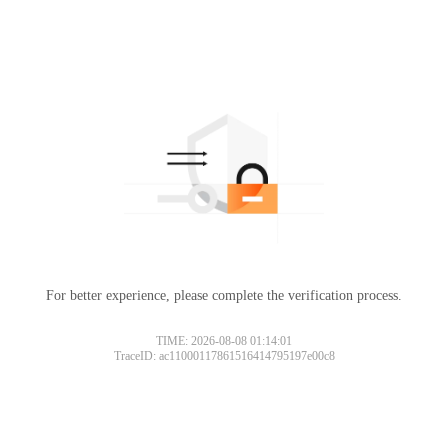
For better experience, please complete the verification process.
TIME: 2026-08-08 01:14:01
TraceID: ac11000117861516414795197e00c8